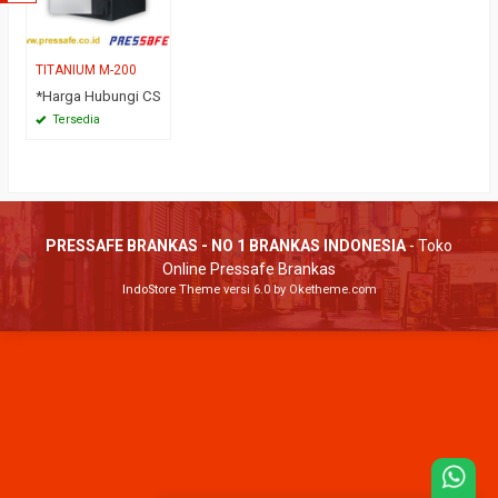
TITANIUM M-200
*Harga Hubungi CS
Tersedia
PRESSAFE BRANKAS - NO 1 BRANKAS INDONESIA
- Toko
Online Pressafe Brankas
IndoStore Theme
versi 6.0 by Oketheme.com