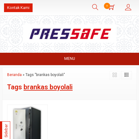
0
Kontak Kami
MENU
Beranda
»
Tags "brankas boyolali"
Tags
brankas boyolali
Sidebar